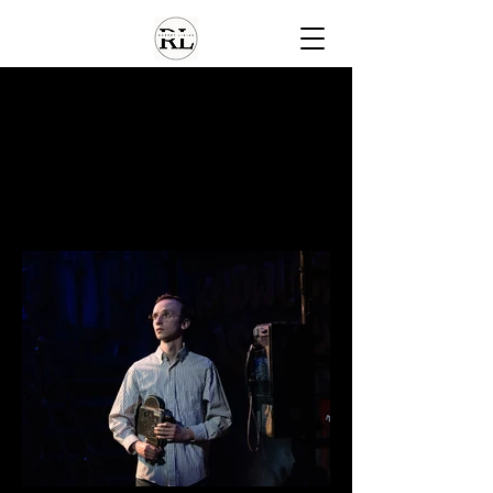
Home
About
Gallery
Gallery
Media
Contact